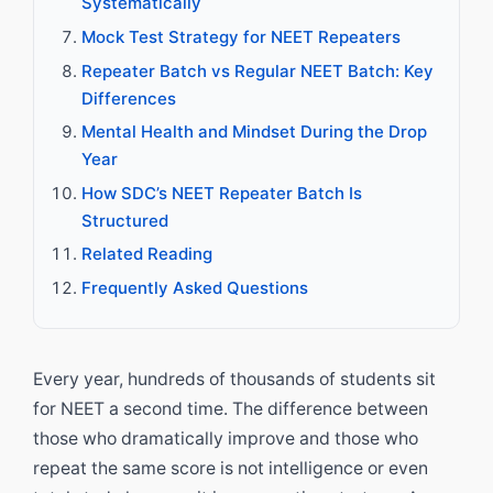
Systematically
Mock Test Strategy for NEET Repeaters
Repeater Batch vs Regular NEET Batch: Key
Differences
Mental Health and Mindset During the Drop
Year
How SDC’s NEET Repeater Batch Is
Structured
Related Reading
Frequently Asked Questions
Every year, hundreds of thousands of students sit
for NEET a second time. The difference between
those who dramatically improve and those who
repeat the same score is not intelligence or even