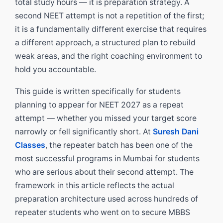
total study hours — it is preparation strategy. A
second NEET attempt is not a repetition of the first;
it is a fundamentally different exercise that requires
a different approach, a structured plan to rebuild
weak areas, and the right coaching environment to
hold you accountable.
This guide is written specifically for students
planning to appear for NEET 2027 as a repeat
attempt — whether you missed your target score
narrowly or fell significantly short. At
Suresh Dani
Classes
, the repeater batch has been one of the
most successful programs in Mumbai for students
who are serious about their second attempt. The
framework in this article reflects the actual
preparation architecture used across hundreds of
repeater students who went on to secure MBBS