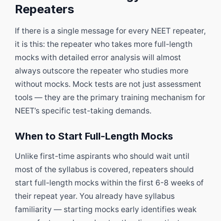
Repeaters
If there is a single message for every NEET repeater,
it is this: the repeater who takes more full-length
mocks with detailed error analysis will almost
always outscore the repeater who studies more
without mocks. Mock tests are not just assessment
tools — they are the primary training mechanism for
NEET’s specific test-taking demands.
When to Start Full-Length Mocks
Unlike first-time aspirants who should wait until
most of the syllabus is covered, repeaters should
start full-length mocks within the first 6-8 weeks of
their repeat year. You already have syllabus
familiarity — starting mocks early identifies weak