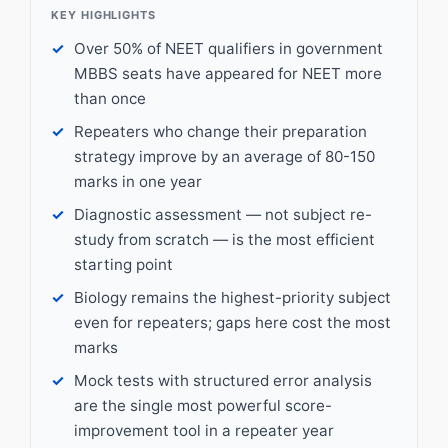
KEY HIGHLIGHTS
Over 50% of NEET qualifiers in government
MBBS seats have appeared for NEET more
than once
Repeaters who change their preparation
strategy improve by an average of 80-150
marks in one year
Diagnostic assessment — not subject re-
study from scratch — is the most efficient
starting point
Biology remains the highest-priority subject
even for repeaters; gaps here cost the most
marks
Mock tests with structured error analysis
are the single most powerful score-
improvement tool in a repeater year