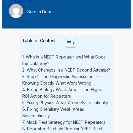
Jun 4, 2026
Suresh Dani
Table of Contents
1. Who Is a NEET Repeater and What Does
the Data Say?
2. What Changes in a NEET Second Attempt?
3. Step 1: The Diagnostic Assessment —
Knowing Exactly What Went Wrong
4. Fixing Biology Weak Areas: The Highest-
ROI Action for Repeaters
5. Fixing Physics Weak Areas Systematically
6. Fixing Chemistry Weak Areas
Systematically
7. Mock Test Strategy for NEET Repeaters
8. Repeater Batch vs Regular NEET Batch: