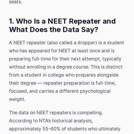
seats.
1. Who Is a NEET Repeater and
What Does the Data Say?
A NEET repeater (also called a dropper) is a student
who has appeared for NEET at least once and is
preparing full-time for their next attempt, typically
without enrolling in a degree course. This is distinct
from a student in college who prepares alongside
their degree — repeater preparation is full-time,
focused, and carries a different psychological
weight.
The data on NEET repeaters is compelling.
According to NTA’s historical analysis,
approximately 55-60% of students who ultimately