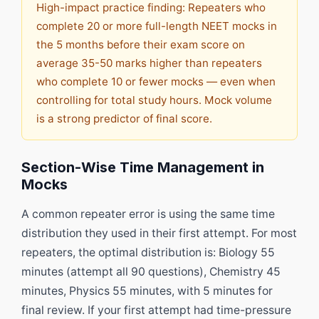
High-impact practice finding: Repeaters who
complete 20 or more full-length NEET mocks in
the 5 months before their exam score on
average 35-50 marks higher than repeaters
who complete 10 or fewer mocks — even when
controlling for total study hours. Mock volume
is a strong predictor of final score.
Section-Wise Time Management in
Mocks
A common repeater error is using the same time
distribution they used in their first attempt. For most
repeaters, the optimal distribution is: Biology 55
minutes (attempt all 90 questions), Chemistry 45
minutes, Physics 55 minutes, with 5 minutes for
final review. If your first attempt had time-pressure