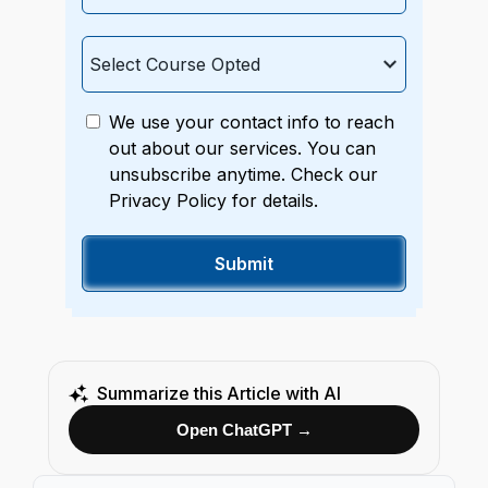
We use your contact info to reach
out about our services. You can
unsubscribe anytime. Check our
Privacy Policy for details.
Summarize this Article with AI
Open ChatGPT →