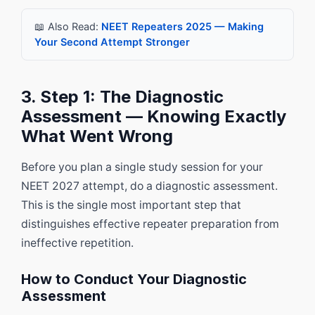
📖 Also Read:
NEET Repeaters 2025 — Making
Your Second Attempt Stronger
3. Step 1: The Diagnostic
Assessment — Knowing Exactly
What Went Wrong
Before you plan a single study session for your
NEET 2027 attempt, do a diagnostic assessment.
This is the single most important step that
distinguishes effective repeater preparation from
ineffective repetition.
How to Conduct Your Diagnostic
Assessment