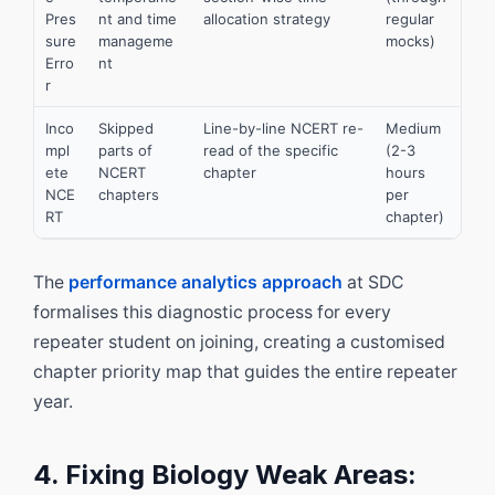
Pres
nt and time
allocation strategy
regular
sure
manageme
mocks)
Erro
nt
r
Inco
Skipped
Line-by-line NCERT re-
Medium
mpl
parts of
read of the specific
(2-3
ete
NCERT
chapter
hours
NCE
chapters
per
RT
chapter)
The
performance analytics approach
at SDC
formalises this diagnostic process for every
repeater student on joining, creating a customised
chapter priority map that guides the entire repeater
year.
4. Fixing Biology Weak Areas: