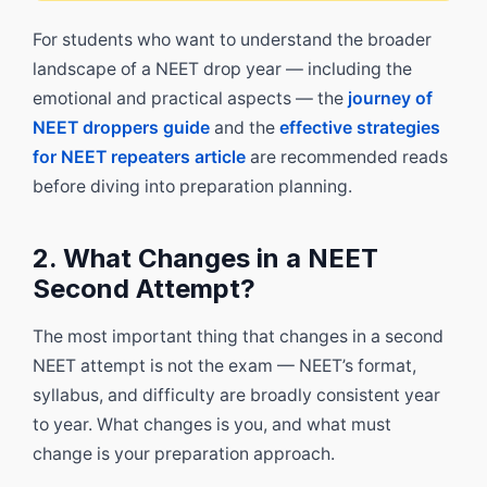
For students who want to understand the broader
landscape of a NEET drop year — including the
emotional and practical aspects — the
journey of
NEET droppers guide
and the
effective strategies
for NEET repeaters article
are recommended reads
before diving into preparation planning.
2. What Changes in a NEET
Second Attempt?
The most important thing that changes in a second
NEET attempt is not the exam — NEET’s format,
syllabus, and difficulty are broadly consistent year
to year. What changes is you, and what must
change is your preparation approach.