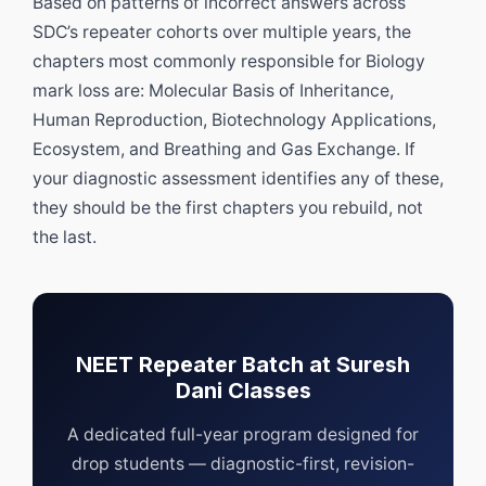
Based on patterns of incorrect answers across
SDC’s repeater cohorts over multiple years, the
chapters most commonly responsible for Biology
mark loss are: Molecular Basis of Inheritance,
Human Reproduction, Biotechnology Applications,
Ecosystem, and Breathing and Gas Exchange. If
your diagnostic assessment identifies any of these,
they should be the first chapters you rebuild, not
the last.
NEET Repeater Batch at Suresh
Dani Classes
A dedicated full-year program designed for
drop students — diagnostic-first, revision-