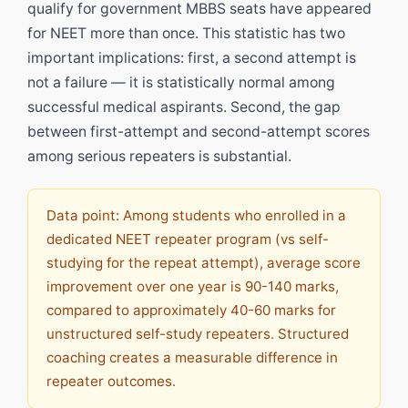
qualify for government MBBS seats have appeared
for NEET more than once. This statistic has two
important implications: first, a second attempt is
not a failure — it is statistically normal among
successful medical aspirants. Second, the gap
between first-attempt and second-attempt scores
among serious repeaters is substantial.
Data point: Among students who enrolled in a
dedicated NEET repeater program (vs self-
studying for the repeat attempt), average score
improvement over one year is 90-140 marks,
compared to approximately 40-60 marks for
unstructured self-study repeaters. Structured
coaching creates a measurable difference in
repeater outcomes.