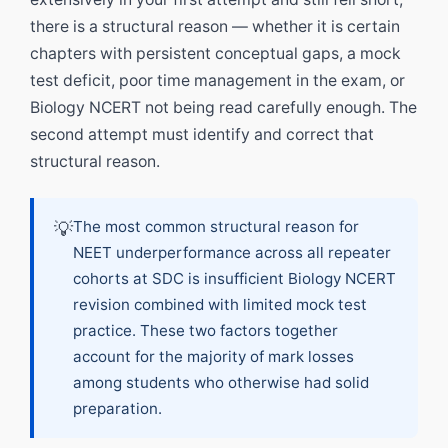
there is a structural reason — whether it is certain
chapters with persistent conceptual gaps, a mock
test deficit, poor time management in the exam, or
Biology NCERT not being read carefully enough. The
second attempt must identify and correct that
structural reason.
💡
The most common structural reason for
NEET underperformance across all repeater
cohorts at SDC is insufficient Biology NCERT
revision combined with limited mock test
practice. These two factors together
account for the majority of mark losses
among students who otherwise had solid
preparation.