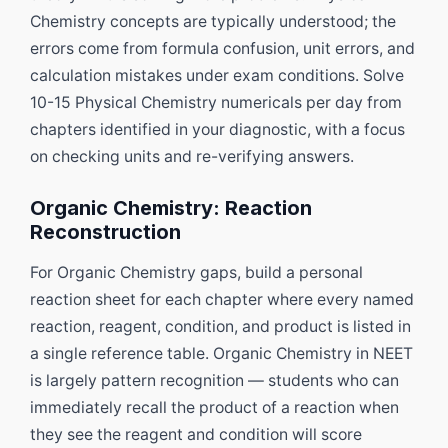
Chemistry concepts are typically understood; the
errors come from formula confusion, unit errors, and
calculation mistakes under exam conditions. Solve
10-15 Physical Chemistry numericals per day from
chapters identified in your diagnostic, with a focus
on checking units and re-verifying answers.
Organic Chemistry: Reaction
Reconstruction
For Organic Chemistry gaps, build a personal
reaction sheet for each chapter where every named
reaction, reagent, condition, and product is listed in
a single reference table. Organic Chemistry in NEET
is largely pattern recognition — students who can
immediately recall the product of a reaction when
they see the reagent and condition will score