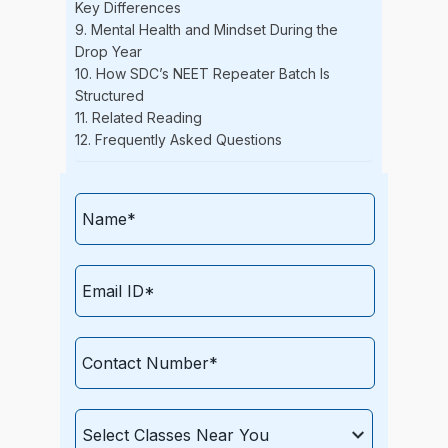
Key Differences
9. Mental Health and Mindset During the
Drop Year
10. How SDC’s NEET Repeater Batch Is
Structured
11. Related Reading
12. Frequently Asked Questions