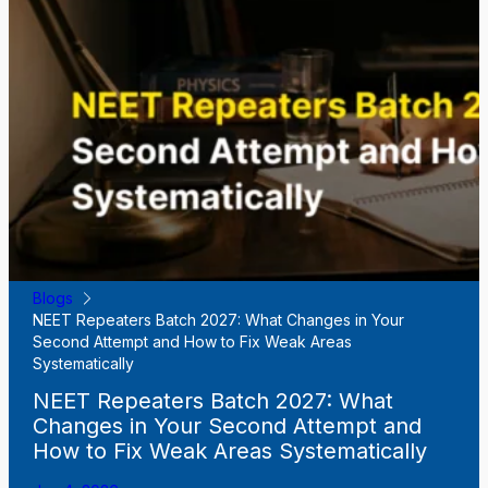
Blogs
NEET Repeaters Batch 2027: What Changes in Your
Second Attempt and How to Fix Weak Areas
Systematically
NEET Repeaters Batch 2027: What
Changes in Your Second Attempt and
How to Fix Weak Areas Systematically