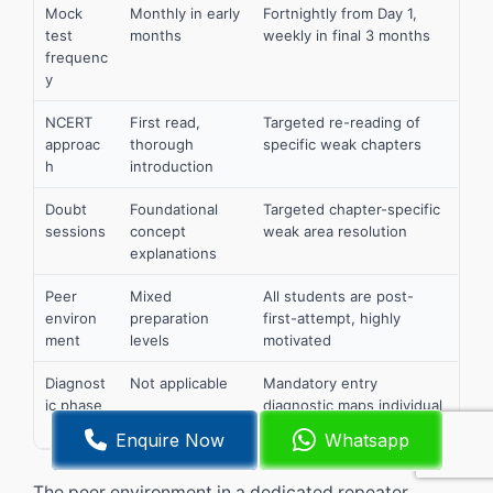
Mock
Monthly in early
Fortnightly from Day 1,
test
months
weekly in final 3 months
frequenc
y
NCERT
First read,
Targeted re-reading of
approac
thorough
specific weak chapters
h
introduction
Doubt
Foundational
Targeted chapter-specific
sessions
concept
weak area resolution
explanations
Peer
Mixed
All students are post-
environ
preparation
first-attempt, highly
ment
levels
motivated
Diagnost
Not applicable
Mandatory entry
ic phase
diagnostic maps individual
weak areas
Enquire Now
Whatsapp
The peer environment in a dedicated repeater