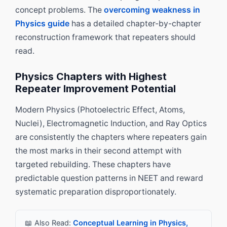
concept problems. The
overcoming weakness in
Physics guide
has a detailed chapter-by-chapter
reconstruction framework that repeaters should
read.
Physics Chapters with Highest
Repeater Improvement Potential
Modern Physics (Photoelectric Effect, Atoms,
Nuclei), Electromagnetic Induction, and Ray Optics
are consistently the chapters where repeaters gain
the most marks in their second attempt with
targeted rebuilding. These chapters have
predictable question patterns in NEET and reward
systematic preparation disproportionately.
📖 Also Read:
Conceptual Learning in Physics,