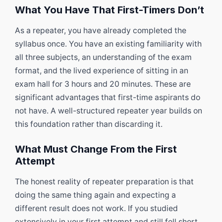
What You Have That First-Timers Don’t
As a repeater, you have already completed the
syllabus once. You have an existing familiarity with
all three subjects, an understanding of the exam
format, and the lived experience of sitting in an
exam hall for 3 hours and 20 minutes. These are
significant advantages that first-time aspirants do
not have. A well-structured repeater year builds on
this foundation rather than discarding it.
What Must Change From the First
Attempt
The honest reality of repeater preparation is that
doing the same thing again and expecting a
different result does not work. If you studied
extensively in your first attempt and still fell short,