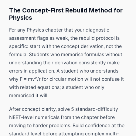
The Concept-First Rebuild Method for
Physics
For any Physics chapter that your diagnostic
assessment flags as weak, the rebuild protocol is
specific: start with the concept derivation, not the
formula. Students who memorise formulas without
understanding their derivation consistently make
errors in application. A student who understands
why F = mv²/r for circular motion will not confuse it
with related equations; a student who only
memorised it will.
After concept clarity, solve 5 standard-difficulty
NEET-level numericals from the chapter before
moving to harder problems. Build confidence at the
standard level before attempting complex multi-