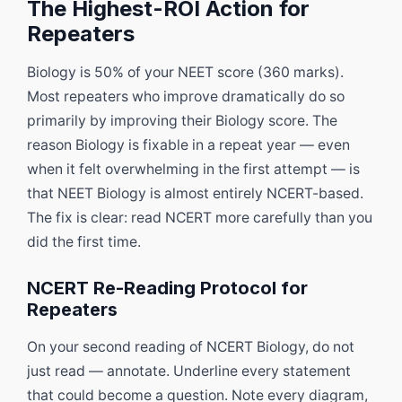
The Highest-ROI Action for
Repeaters
Biology is 50% of your NEET score (360 marks).
Most repeaters who improve dramatically do so
primarily by improving their Biology score. The
reason Biology is fixable in a repeat year — even
when it felt overwhelming in the first attempt — is
that NEET Biology is almost entirely NCERT-based.
The fix is clear: read NCERT more carefully than you
did the first time.
NCERT Re-Reading Protocol for
Repeaters
On your second reading of NCERT Biology, do not
just read — annotate. Underline every statement
that could become a question. Note every diagram,