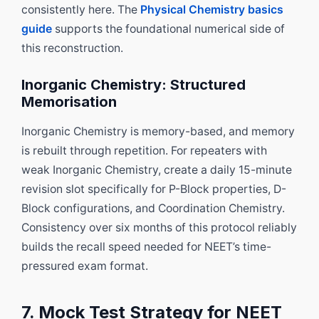
consistently here. The
Physical Chemistry basics
guide
supports the foundational numerical side of
this reconstruction.
Inorganic Chemistry: Structured
Memorisation
Inorganic Chemistry is memory-based, and memory
is rebuilt through repetition. For repeaters with
weak Inorganic Chemistry, create a daily 15-minute
revision slot specifically for P-Block properties, D-
Block configurations, and Coordination Chemistry.
Consistency over six months of this protocol reliably
builds the recall speed needed for NEET’s time-
pressured exam format.
7. Mock Test Strategy for NEET