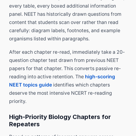
every table, every boxed additional information
panel. NEET has historically drawn questions from
content that students scan over rather than read
carefully: diagram labels, footnotes, and example
organisms listed within paragraphs.
After each chapter re-read, immediately take a 20-
question chapter test drawn from previous NEET
papers for that chapter. This converts passive re-
reading into active retention. The
high-scoring
NEET topics guide
identifies which chapters
deserve the most intensive NCERT re-reading
priority.
High-Priority Biology Chapters for
Repeaters