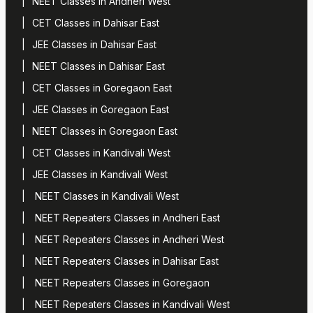
NEET Classes in Andheri West
CET Classes in Dahisar East
JEE Classes in Dahisar East
NEET Classes in Dahisar East
CET Classes in Goregaon East
JEE Classes in Goregaon East
NEET Classes in Goregaon East
CET Classes in Kandivali West
JEE Classes in Kandivali West
NEET Classes in Kandivali West
NEET Repeaters Classes in Andheri East
NEET Repeaters Classes in Andheri West
NEET Repeaters Classes in Dahisar East
NEET Repeaters Classes in Goregaon
NEET Repeaters Classes in Kandivali West