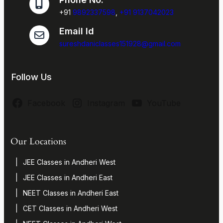
+91
9892337598
,
+91 9137042023
Email Id
sureshdaniclasses151928@gmail.com
Follow Us
Facebook
Instagram
YouTube
Our Locations
JEE Classes in Andheri West
JEE Classes in Andheri East
NEET Classes in Andheri East
CET Classes in Andheri West