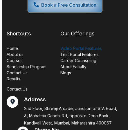
Book a Free Consultation
Shortcuts
Our Offerings
Home
Video Portal Features
About us
Test Portal Features
Courses
Career Counseling
Scholarship Program
About Faculty
Contact Us
Blogs
Results
Contact Us
Address
2nd Floor, Shreeji Arcade, Junction of S.V. Road,
&, Mahatma Gandhi Rd, opposite Dena Bank,
Kandivali West, Mumbai, Maharashtra 400067
Phone No.