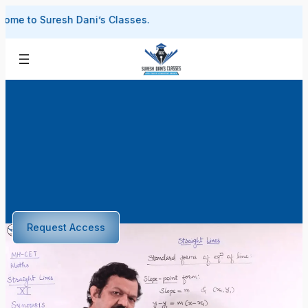
Skip
Suresh Dani’s Classes.
to
content
Request Access