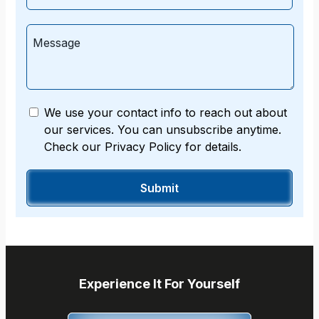
We use your contact info to reach out about
our services. You can unsubscribe anytime.
Check our Privacy Policy for details.
Experience It For Yourself