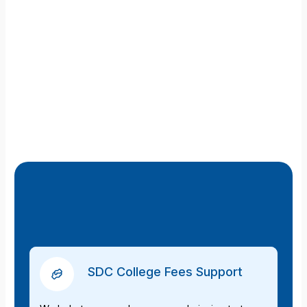
SDC College Fees Support