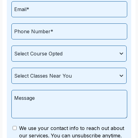
We use your contact info to reach out about
our services. You can unsubscribe anytime.