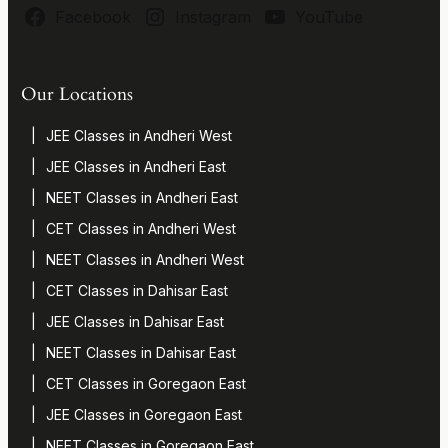
Facebook
Instagram
YouTube
Our Locations
JEE Classes in Andheri West
JEE Classes in Andheri East
NEET Classes in Andheri East
CET Classes in Andheri West
NEET Classes in Andheri West
CET Classes in Dahisar East
JEE Classes in Dahisar East
NEET Classes in Dahisar East
CET Classes in Goregaon East
JEE Classes in Goregaon East
NEET Classes in Goregaon East