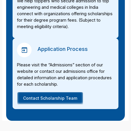
We help toppers who secure admission to top
engineering and medical colleges in India
connect with organizations offering scholarships
for their degree program fees. (Subject to
meeting eligibility criteria).
Application Process
Please visit the “Admissions” section of our
website or contact our admissions office for
detailed information and application procedures
for each scholarship.
Contact Scholarship Team