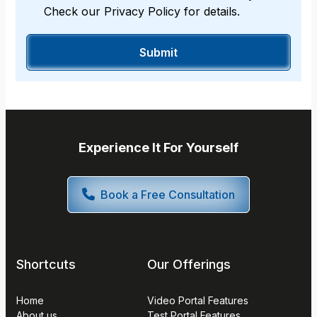
Check our Privacy Policy for details.
Experience It For Yourself
Book a Free Consultation
Shortcuts
Our Offerings
Home
Video Portal Features
About us
Test Portal Features