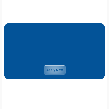
Apply Now