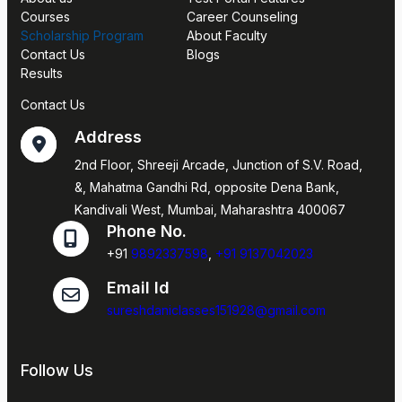
Courses
Career Counseling
Scholarship Program
About Faculty
Contact Us
Blogs
Results
Contact Us
Address
2nd Floor, Shreeji Arcade, Junction of S.V. Road,
&, Mahatma Gandhi Rd, opposite Dena Bank,
Kandivali West, Mumbai, Maharashtra 400067
Phone No.
+91
9892337598
,
+91 9137042023
Email Id
sureshdaniclasses151928@gmail.com
Follow Us