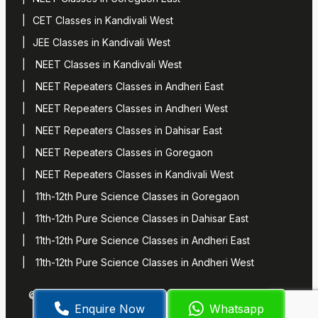
CET Classes in Kandivali West
JEE Classes in Kandivali West
NEET Classes in Kandivali West
NEET Repeaters Classes in Andheri East
NEET Repeaters Classes in Andheri West
NEET Repeaters Classes in Dahisar East
NEET Repeaters Classes in Goregaon
NEET Repeaters Classes in Kandivali West
11th-12th Pure Science Classes in Goregaon
11th-12th Pure Science Classes in Dahisar East
11th-12th Pure Science Classes in Andheri East
11th-12th Pure Science Classes in Andheri West
© 2024 Suresh Dani’s Classes
Terms of Service
Privacy
Enquire Now
Whatsapp
Policy
Manage Cookies