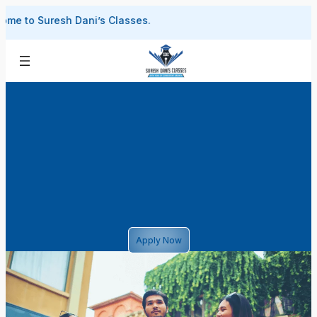
Skip
 Suresh Dani’s Classes.
to
content
Apply Now