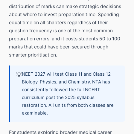
distribution of marks can make strategic decisions
about where to invest preparation time. Spending
equal time on all chapters regardless of their
question frequency is one of the most common
preparation errors, and it costs students 50 to 100
marks that could have been secured through
smarter prioritisation.
💡
NEET 2027 will test Class 11 and Class 12
Biology, Physics, and Chemistry. NTA has
consistently followed the full NCERT
curriculum post the 2025 syllabus
restoration. All units from both classes are
examinable.
For students exploring broader medical career