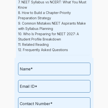
7. NEET Syllabus vs NCERT: What You Must
Know
8. How to Build a Chapter-Priority
Preparation Strategy
9. Common Mistakes NEET Aspirants Make
with Syllabus Planning
10. Who Is Preparing for NEET 2027: A
Student Profile Breakdown
11. Related Reading
12. Frequently Asked Questions