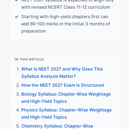
with revised NCERT Class 11-12 curriculum
Starting with high-yield chapters first can
add 80-100 marks in the initial 3 months of
preparation
IN THIS ARTICLE
What Is NEET 2027 and Why Does This
Syllabus Analysis Matter?
How the NEET 2027 Exam Is Structured
Biology Syllabus: Chapter-Wise Weightage
and High-Yield Topics
Physics Syllabus: Chapter-Wise Weightage
and High-Yield Topics
Chemistry Syllabus: Chapter-Wise