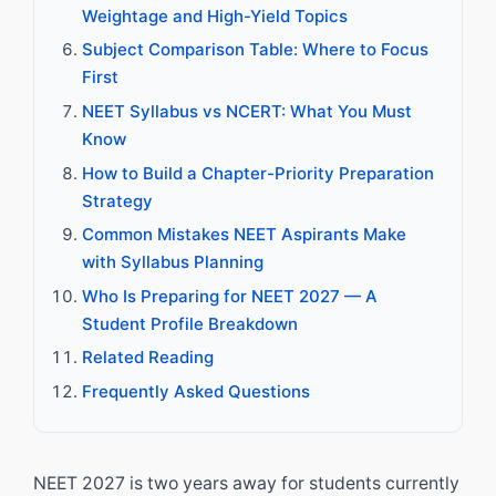
Weightage and High-Yield Topics
Subject Comparison Table: Where to Focus
First
NEET Syllabus vs NCERT: What You Must
Know
How to Build a Chapter-Priority Preparation
Strategy
Common Mistakes NEET Aspirants Make
with Syllabus Planning
Who Is Preparing for NEET 2027 — A
Student Profile Breakdown
Related Reading
Frequently Asked Questions
NEET 2027 is two years away for students currently