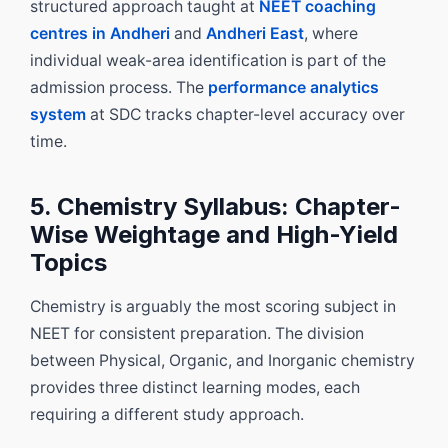
structured approach taught at
NEET coaching
centres in Andheri
and
Andheri East
, where
individual weak-area identification is part of the
admission process. The
performance analytics
system
at SDC tracks chapter-level accuracy over
time.
5. Chemistry Syllabus: Chapter-
Wise Weightage and High-Yield
Topics
Chemistry is arguably the most scoring subject in
NEET for consistent preparation. The division
between Physical, Organic, and Inorganic chemistry
provides three distinct learning modes, each
requiring a different study approach.