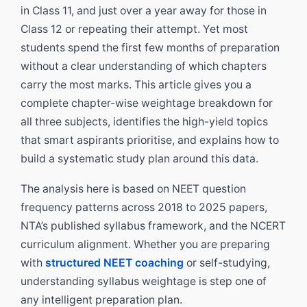
in Class 11, and just over a year away for those in
Class 12 or repeating their attempt. Yet most
students spend the first few months of preparation
without a clear understanding of which chapters
carry the most marks. This article gives you a
complete chapter-wise weightage breakdown for
all three subjects, identifies the high-yield topics
that smart aspirants prioritise, and explains how to
build a systematic study plan around this data.
The analysis here is based on NEET question
frequency patterns across 2018 to 2025 papers,
NTA’s published syllabus framework, and the NCERT
curriculum alignment. Whether you are preparing
with
structured NEET coaching
or self-studying,
understanding syllabus weightage is step one of
any intelligent preparation plan.