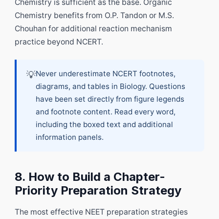
Chemistry is sufficient as the base. Organic
Chemistry benefits from O.P. Tandon or M.S.
Chouhan for additional reaction mechanism
practice beyond NCERT.
💡
Never underestimate NCERT footnotes,
diagrams, and tables in Biology. Questions
have been set directly from figure legends
and footnote content. Read every word,
including the boxed text and additional
information panels.
8. How to Build a Chapter-
Priority Preparation Strategy
The most effective NEET preparation strategies