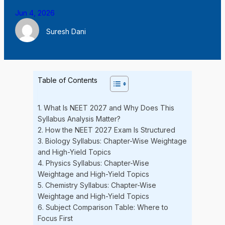
Jun 4, 2026
Suresh Dani
Table of Contents
1. What Is NEET 2027 and Why Does This
Syllabus Analysis Matter?
2. How the NEET 2027 Exam Is Structured
3. Biology Syllabus: Chapter-Wise Weightage
and High-Yield Topics
4. Physics Syllabus: Chapter-Wise
Weightage and High-Yield Topics
5. Chemistry Syllabus: Chapter-Wise
Weightage and High-Yield Topics
6. Subject Comparison Table: Where to
Focus First