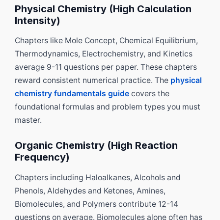
Physical Chemistry (High Calculation
Intensity)
Chapters like Mole Concept, Chemical Equilibrium,
Thermodynamics, Electrochemistry, and Kinetics
average 9-11 questions per paper. These chapters
reward consistent numerical practice. The
physical
chemistry fundamentals guide
covers the
foundational formulas and problem types you must
master.
Organic Chemistry (High Reaction
Frequency)
Chapters including Haloalkanes, Alcohols and
Phenols, Aldehydes and Ketones, Amines,
Biomolecules, and Polymers contribute 12-14
questions on average. Biomolecules alone often has