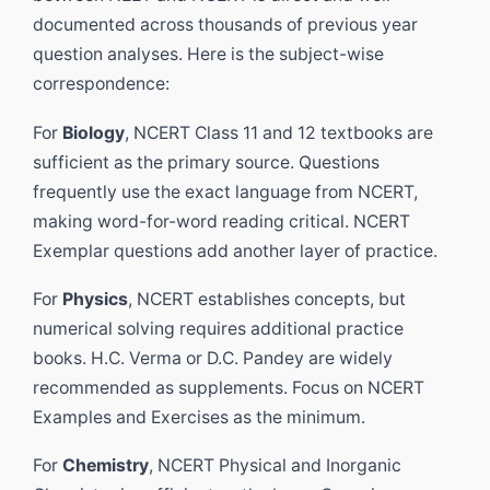
documented across thousands of previous year
question analyses. Here is the subject-wise
correspondence:
For
Biology
, NCERT Class 11 and 12 textbooks are
sufficient as the primary source. Questions
frequently use the exact language from NCERT,
making word-for-word reading critical. NCERT
Exemplar questions add another layer of practice.
For
Physics
, NCERT establishes concepts, but
numerical solving requires additional practice
books. H.C. Verma or D.C. Pandey are widely
recommended as supplements. Focus on NCERT
Examples and Exercises as the minimum.
For
Chemistry
, NCERT Physical and Inorganic