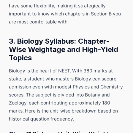
have some flexibility, making it strategically
important to know which chapters in Section B you
are most comfortable with.
3. Biology Syllabus: Chapter-
Wise Weightage and High-Yield
Topics
Biology is the heart of NEET. With 360 marks at
stake, a student who masters Biology can secure
admission even with modest Physics and Chemistry
scores. The subject is divided into Botany and
Zoology, each contributing approximately 180
marks. Here is the unit-wise breakdown based on
historical question frequency.