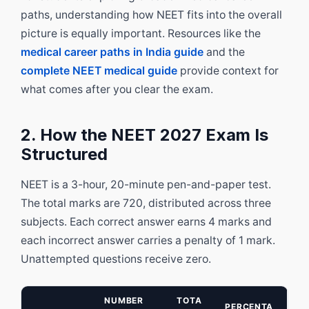
paths, understanding how NEET fits into the overall
picture is equally important. Resources like the
medical career paths in India guide
and the
complete NEET medical guide
provide context for
what comes after you clear the exam.
2. How the NEET 2027 Exam Is
Structured
NEET is a 3-hour, 20-minute pen-and-paper test.
The total marks are 720, distributed across three
subjects. Each correct answer earns 4 marks and
each incorrect answer carries a penalty of 1 mark.
Unattempted questions receive zero.
NUMBER
TOTA
PERCENTA