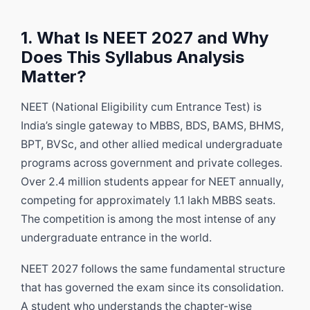
1. What Is NEET 2027 and Why
Does This Syllabus Analysis
Matter?
NEET (National Eligibility cum Entrance Test) is
India’s single gateway to MBBS, BDS, BAMS, BHMS,
BPT, BVSc, and other allied medical undergraduate
programs across government and private colleges.
Over 2.4 million students appear for NEET annually,
competing for approximately 1.1 lakh MBBS seats.
The competition is among the most intense of any
undergraduate entrance in the world.
NEET 2027 follows the same fundamental structure
that has governed the exam since its consolidation.
A student who understands the chapter-wise