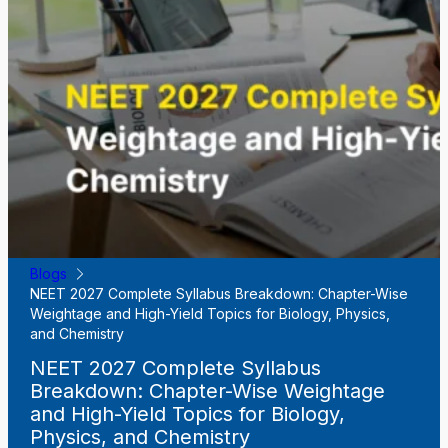
Blogs
NEET 2027 Complete Syllabus Breakdown: Chapter-Wise
Weightage and High-Yield Topics for Biology, Physics,
and Chemistry
NEET 2027 Complete Syllabus
Breakdown: Chapter-Wise Weightage
and High-Yield Topics for Biology,
Physics, and Chemistry