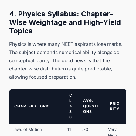
4. Physics Syllabus: Chapter-
Wise Weightage and High-Yield
Topics
Physics is where many NEET aspirants lose marks.
The subject demands numerical ability alongside
conceptual clarity. The good news is that the
chapter-wise distribution is quite predictable,
allowing focused preparation.
C
L
AVG.
PRIO
CHAPTER / TOPIC
A
QUESTI
RITY
S
ONS
S
Laws of Motion
11
2-3
Very
High