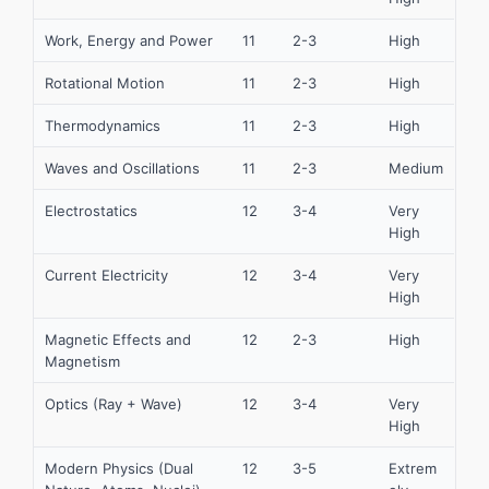
Work, Energy and Power
11
2-3
High
Rotational Motion
11
2-3
High
Thermodynamics
11
2-3
High
Waves and Oscillations
11
2-3
Medium
Electrostatics
12
3-4
Very
High
Current Electricity
12
3-4
Very
High
Magnetic Effects and
12
2-3
High
Magnetism
Optics (Ray + Wave)
12
3-4
Very
High
Modern Physics (Dual
12
3-5
Extrem