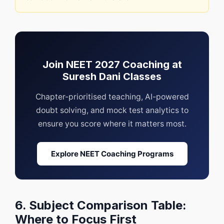
Join NEET 2027 Coaching at
Suresh Dani Classes
Chapter-prioritised teaching, AI-powered
doubt solving, and mock test analytics to
ensure you score where it matters most.
Explore NEET Coaching Programs
6. Subject Comparison Table:
Where to Focus First