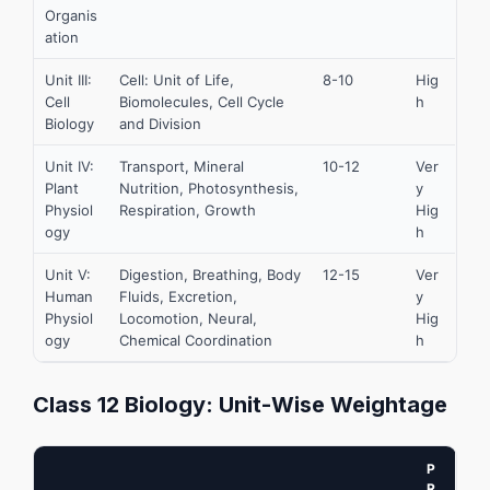
Organis
ation
Unit III:
Cell: Unit of Life,
8-10
Hig
Cell
Biomolecules, Cell Cycle
h
Biology
and Division
Unit IV:
Transport, Mineral
10-12
Ver
Plant
Nutrition, Photosynthesis,
y
Physiol
Respiration, Growth
Hig
ogy
h
Unit V:
Digestion, Breathing, Body
12-15
Ver
Human
Fluids, Excretion,
y
Physiol
Locomotion, Neural,
Hig
ogy
Chemical Coordination
h
Class 12 Biology: Unit-Wise Weightage
P
R