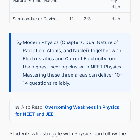
Nature, Atoms, Nuclei)
ely
High
Semiconductor Devices
12
2-3
High
💡
Modern Physics (Chapters: Dual Nature of
Radiation, Atoms, and Nuclei) together with
Electrostatics and Current Electricity form
the highest-scoring cluster in NEET Physics.
Mastering these three areas can deliver 10-
14 questions reliably.
📖 Also Read:
Overcoming Weakness in Physics
for NEET and JEE
Students who struggle with Physics can follow the