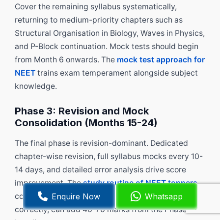
Cover the remaining syllabus systematically,
returning to medium-priority chapters such as
Structural Organisation in Biology, Waves in Physics,
and P-Block continuation. Mock tests should begin
from Month 6 onwards. The
mock test approach for
NEET
trains exam temperament alongside subject
knowledge.
Phase 3: Revision and Mock
Consolidation (Months 15-24)
The final phase is revision-dominant. Dedicated
chapter-wise revision, full syllabus mocks every 10-
14 days, and detailed error analysis drive score
improvement. The
study routine of NEET toppers
Enquire Now
Whatsapp
consistently shows that this final phase, done
correctly, can add 40-70 marks from the Phase 2