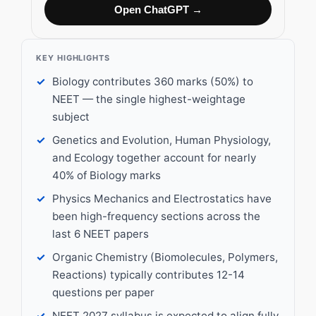
Open ChatGPT →
KEY HIGHLIGHTS
Biology contributes 360 marks (50%) to
NEET — the single highest-weightage
subject
Genetics and Evolution, Human Physiology,
and Ecology together account for nearly
40% of Biology marks
Physics Mechanics and Electrostatics have
been high-frequency sections across the
last 6 NEET papers
Organic Chemistry (Biomolecules, Polymers,
Reactions) typically contributes 12-14
questions per paper
NEET 2027 syllabus is expected to align fully