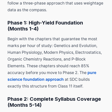
follow a three-phase approach that uses weightage
data as the compass.
Phase 1: High-Yield Foundation
(Months 1-4)
Begin with the chapters that guarantee the most
marks per hour of study: Genetics and Evolution,
Human Physiology, Modern Physics, Electrostatics,
Organic Chemistry Reactions, and P-Block
Elements. These chapters should reach 85%
accuracy before you move to Phase 2. The
pure
science foundation approach
at SDC builds
exactly this structure from Class 11 itself.
Phase 2: Complete Syllabus Coverage
(Months 5-14)