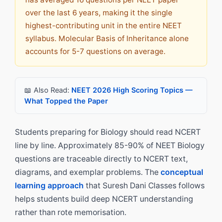
over the last 6 years, making it the single
highest-contributing unit in the entire NEET
syllabus. Molecular Basis of Inheritance alone
accounts for 5-7 questions on average.
📖 Also Read:
NEET 2026 High Scoring Topics —
What Topped the Paper
Students preparing for Biology should read NCERT
line by line. Approximately 85-90% of NEET Biology
questions are traceable directly to NCERT text,
diagrams, and exemplar problems. The
conceptual
learning approach
that Suresh Dani Classes follows
helps students build deep NCERT understanding
rather than rote memorisation.