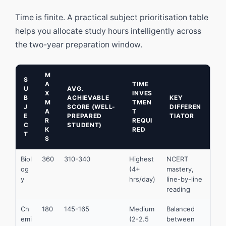
Time is finite. A practical subject prioritisation table
helps you allocate study hours intelligently across
the two-year preparation window.
M
S
A
TIME
U
AVG.
X
INVES
B
ACHIEVABLE
KEY
M
TMEN
J
SCORE (WELL-
DIFFEREN
A
T
E
PREPARED
TIATOR
R
REQUI
C
STUDENT)
K
RED
T
S
Biol
360
310-340
Highest
NCERT
og
(4+
mastery,
y
hrs/day)
line-by-line
reading
Ch
180
145-165
Medium
Balanced
emi
(2-2.5
between