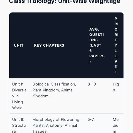
Class 11 Biology: Unit-Wise Weightage
P
RI
AVG.
O
QUESTI
RI
ONS
T
UNIT
KEY CHAPTERS
(LAST
Y
6
L
PAPERS
E
)
V
E
L
Unit I:
Biological Classification,
8-10
Hig
Diversit
Plant Kingdom, Animal
h
y in
Kingdom
Living
World
Unit II:
Morphology of Flowering
5-7
Me
Structu
Plants, Anatomy, Animal
diu
ral
Tissues
m