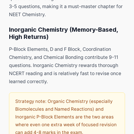
3-5 questions, making it a must-master chapter for
NEET Chemistry.
Inorganic Chemistry (Memory-Based,
High Returns)
P-Block Elements, D and F Block, Coordination
Chemistry, and Chemical Bonding contribute 9-11
questions. Inorganic Chemistry rewards thorough
NCERT reading and is relatively fast to revise once
learned correctly.
Strategy note: Organic Chemistry (especially
Biomolecules and Named Reactions) and
Inorganic P-Block Elements are the two areas
where even one extra week of focused revision
can add 4-8 marks in the exam.