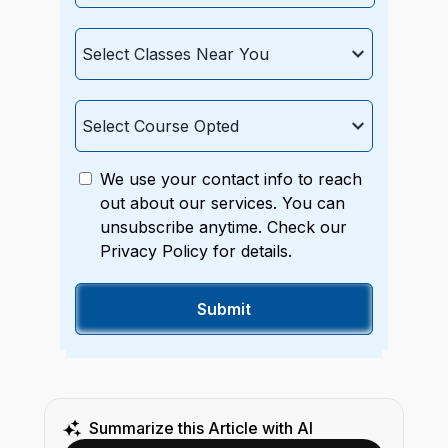
We use your contact info to reach
out about our services. You can
unsubscribe anytime. Check our
Privacy Policy for details.
Summarize this Article with AI