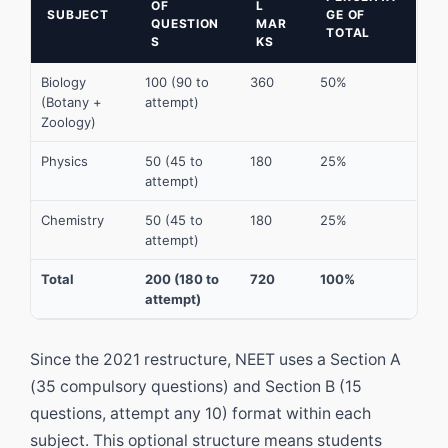
OF
L
SUBJECT
GE OF
QUESTION
MAR
TOTAL
S
KS
Biology
100 (90 to
360
50%
(Botany +
attempt)
Zoology)
Physics
50 (45 to
180
25%
attempt)
Chemistry
50 (45 to
180
25%
attempt)
Total
200 (180 to
720
100%
attempt)
Since the 2021 restructure, NEET uses a Section A
(35 compulsory questions) and Section B (15
questions, attempt any 10) format within each
subject. This optional structure means students