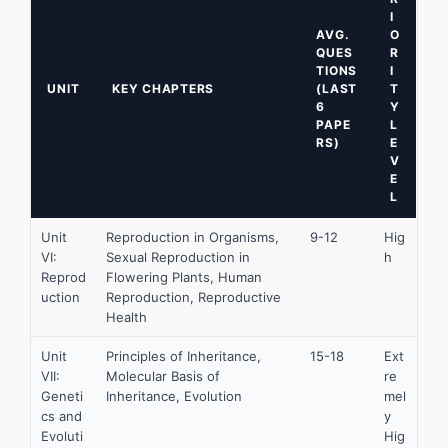
I
AVG.
O
QUES
R
TIONS
I
UNIT
KEY CHAPTERS
(LAST
T
6
Y
PAPE
L
RS)
E
V
E
L
Unit
Reproduction in Organisms,
9-12
Hig
VI:
Sexual Reproduction in
h
Reprod
Flowering Plants, Human
uction
Reproduction, Reproductive
Health
Unit
Principles of Inheritance,
15-18
Ext
VII:
Molecular Basis of
re
Geneti
Inheritance, Evolution
mel
cs and
y
Evoluti
Hig