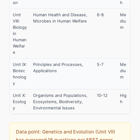
on
h
Unit
Human Health and Disease,
6-8
Me
VIII:
Microbes in Human Welfare
diu
Biology
m
in
Human
Welfar
e
Unit IX:
Principles and Processes,
5-7
Me
Biotec
Applications
diu
hnolog
m
y
Unit X:
Organisms and Populations,
10-12
Hig
Ecolog
Ecosystems, Biodiversity,
h
y
Environmental Issues
Data point: Genetics and Evolution (Unit VII)
has averaged 16 questions per NEET paper