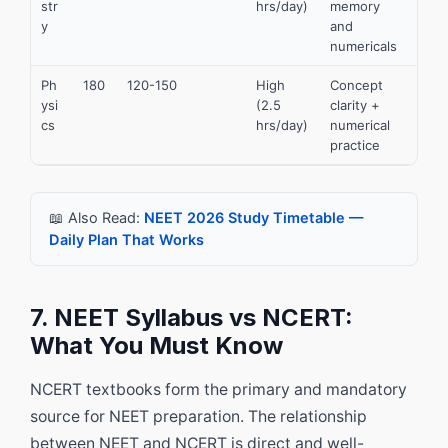
str
hrs/day)
memory
y
and
numericals
Ph
180
120-150
High
Concept
ysi
(2.5
clarity +
cs
hrs/day)
numerical
practice
📖 Also Read:
NEET 2026 Study Timetable —
Daily Plan That Works
7. NEET Syllabus vs NCERT:
What You Must Know
NCERT textbooks form the primary and mandatory
source for NEET preparation. The relationship
between NEET and NCERT is direct and well-