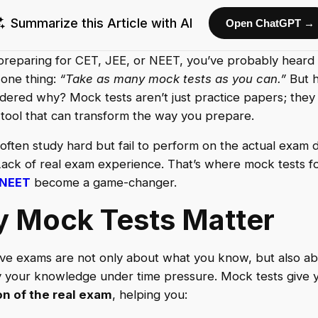
Summarize this Article with AI
Open ChatGPT →
 preparing for CET, JEE, or NEET, you’ve probably heard
 one thing:
“Take as many mock tests as you can.”
But 
ered why? Mock tests aren’t just practice papers; they
tool that can transform the way you prepare.
often study hard but fail to perform on the actual exam 
ack of real exam experience. That’s where mock tests f
NEET
become a game-changer.
 Mock Tests Matter
ve exams are not only about what you know, but also a
 your knowledge under time pressure. Mock tests give 
on of the real exam
, helping you: