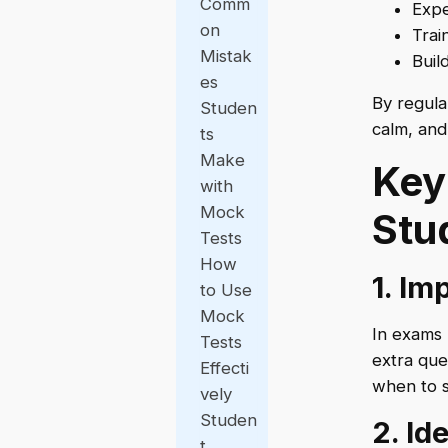
Comm
Expe
on
Trai
Mistak
Buil
es
By regula
Studen
calm, and
ts
Make
Key
with
Mock
Stu
Tests
How
1. I
to Use
Mock
In exams 
Tests
extra que
Effecti
when to s
vely
Studen
2. I
t