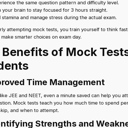
rience the same question pattern and difficulty level.
n your brain to stay focused for 3 hours straight.
d stamina and manage stress during the actual exam.
rly attempting mock tests, you train yourself to think fast
 make smarter choices on exam day.
 Benefits of Mock Tests
dents
mproved Time Management
like JEE and NEET, even a minute saved can help you at
stion. Mock tests teach you how much time to spend per
kip, and when to attempt.
dentifying Strengths and Weakn