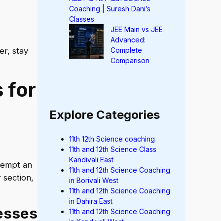
Coaching | Suresh Dani’s
Classes
JEE Main vs JEE
Advanced:
er, stay
Complete
Comparison
 for
Explore Categories
11th 12th Science coaching
11th and 12th Science Class
Kandivali East
tempt an
11th and 12th Science Coaching
 section,
in Borivali West
11th and 12th Science Coaching
in Dahira East
esses
11th and 12th Science Coaching