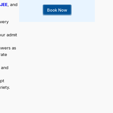
JEE
, and
Book Now
every
our admit
swers as
rate
y and
mpt
iety.