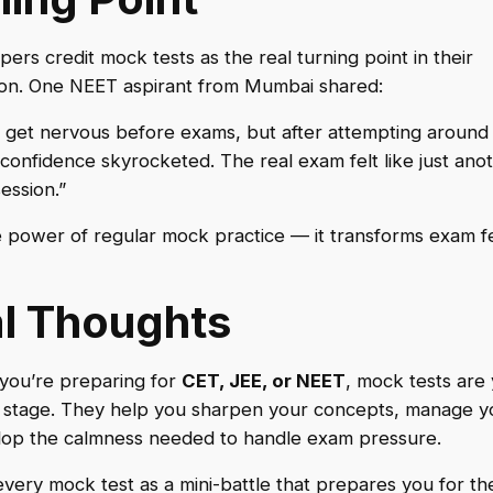
ers credit mock tests as the real turning point in their
ion. One NEET aspirant from Mumbai shared:
o get nervous before exams, but after attempting aroun
 confidence skyrocketed. The real exam felt like just ano
ession.”
e power of regular mock practice — it transforms exam fe
al Thoughts
you’re preparing for
CET, JEE, or NEET
, mock tests are
 stage. They help you sharpen your concepts, manage yo
lop the calmness needed to handle exam pressure.
every mock test as a mini-battle that prepares you for the