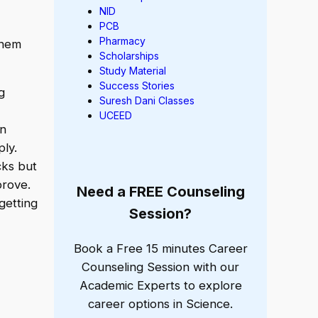
NID
PCB
Pharmacy
them
Scholarships
Study Material
Success Stories
g
Suresh Dani Classes
UCEED
an
ply.
ks but
prove.
Need a FREE Counseling
getting
Session?
Book a Free 15 minutes Career
Counseling Session with our
Academic Experts to explore
career options in Science.