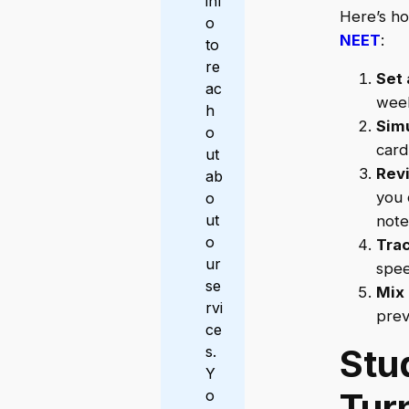
inf
Here’s ho
o
NEET
:
to
re
Set 
ac
week
h
Sim
o
card
ut
Rev
ab
you 
o
ut
note
o
Trac
ur
spee
se
Mix 
rvi
prev
ce
Stu
s.
Y
Tur
o