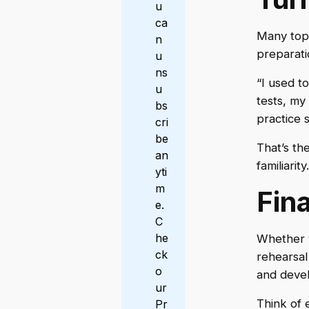
u
ca
Many topp
n
preparat
u
ns
“I used t
u
tests, my
bs
practice s
cri
be
That’s th
an
familiarity.
yti
m
Fin
e.
C
he
Whether 
ck
rehearsal
o
and deve
ur
Think of 
Pr