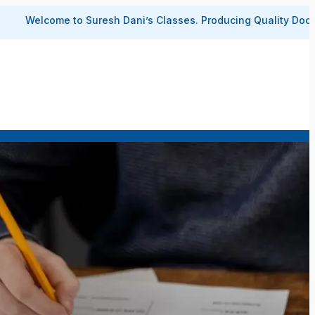
 to Suresh Dani’s Classes.
Producing Quality Doctors and Engin