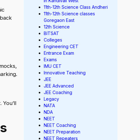
in Kandivali West
11th-12th Science Class Andheri
ic
11th-12th Science classes
dback
Goregaon East
12th Science
BITSAT
Colleges
Engineering CET
Entrance Exam
Exams
 mocks,
IMU CET
Innovative Teaching
arking.
JEE
JEE Advanced
JEE Coaching
Legacy
 You’ll
NATA
NDA
NEET
s
NEET Coaching
NEET Preparation
NEET Repeaters