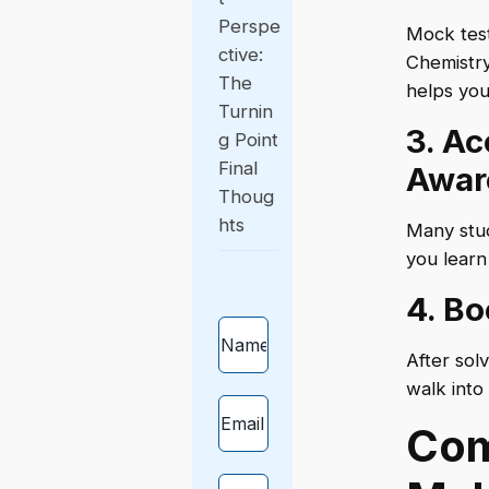
Perspe
Mock test
ctive:
Chemistry
The
helps you
Turnin
3. A
g Point
Final
Awar
Thoug
hts
Many stud
you learn
4. B
After sol
walk into
Com