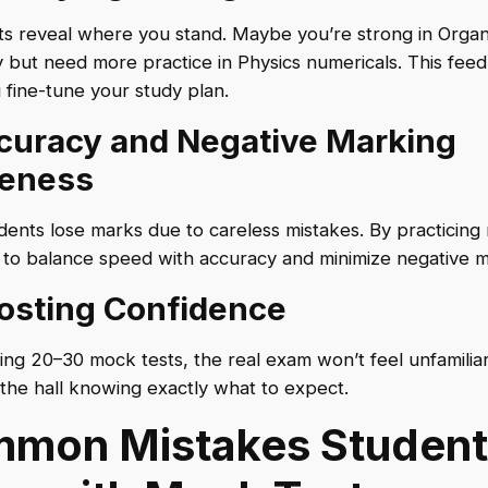
s reveal where you stand. Maybe you’re strong in Organ
 but need more practice in Physics numericals. This fee
 fine-tune your study plan.
ccuracy and Negative Marking
eness
ents lose marks due to careless mistakes. By practicing
 to balance speed with accuracy and minimize negative m
oosting Confidence
ving 20–30 mock tests, the real exam won’t feel unfamiliar.
 the hall knowing exactly what to expect.
mon Mistakes Student