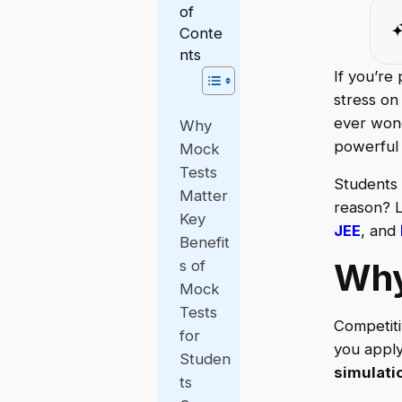
of
Conte
nts
If you’re
stress on
ever wond
Why
powerful 
Mock
Tests
Students 
Matter
reason? L
Key
JEE
, and
Benefit
Why
s of
Mock
Tests
Competiti
for
you apply
Studen
simulati
ts