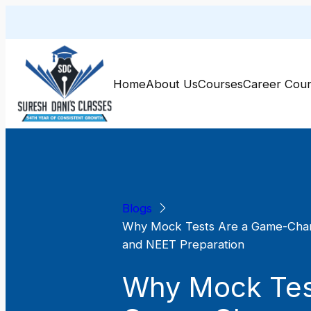
Skip
to
content
Home
About Us
Courses
Career Coun
Blogs
Why Mock Tests Are a Game-Chan
and NEET Preparation
Why Mock Tes