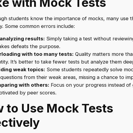
e with Mock Tests
ugh students know the importance of mocks, many use 
ly. Some common errors include:
analyzing results:
Simply taking a test without reviewin
akes defeats the purpose.
loading with too many tests:
Quality matters more th
tity. It’s better to take fewer tests but analyze them dee
ding weak topics:
Some students repeatedly solve moc
 questions from their weak areas, missing a chance to im
paring with others:
Focus on your progress instead of 
tivated by peer scores.
 to Use Mock Tests
ectively