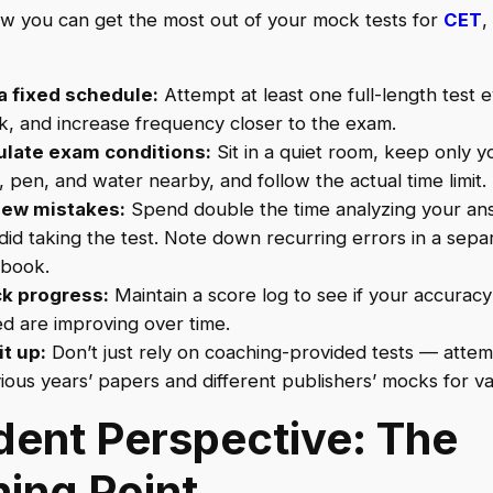
w you can get the most out of your mock tests for
CET
,
a fixed schedule:
Attempt at least one full-length test 
, and increase frequency closer to the exam.
ulate exam conditions:
Sit in a quiet room, keep only y
, pen, and water nearby, and follow the actual time limit.
iew mistakes:
Spend double the time analyzing your an
did taking the test. Note down recurring errors in a sepa
book.
k progress:
Maintain a score log to see if your accurac
d are improving over time.
it up:
Don’t just rely on coaching-provided tests — atte
ious years’ papers and different publishers’ mocks for var
dent Perspective: The
ning Point