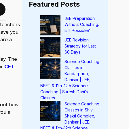
Featured Posts
JEE Preparation
 teachers
Without Coaching:
Is It Possible?
have you
 are a
JEE Revision
Strategy for Last
60 Days
day. The
Science Coaching
or
CET
,
Classes in
Kandarpada,
Dahisar | JEE,
NEET & 11th–12th Science
Coaching | Suresh Dani’s
Classes
Science Coaching
bout how
Classes in Shiv
you a
Shakti Complex,
Dahisar | JEE,
NEET & 11th–12th Science