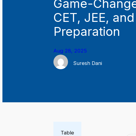
Game-Changer
CET, JEE, an
Preparation
Aug 28, 2025
Suresh Dani
Table