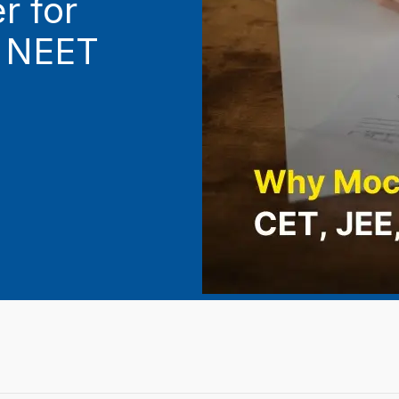
 for
d NEET