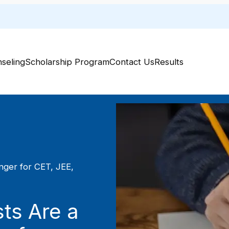
Welcome
seling
Scholarship Program
Contact Us
Results
ger for CET, JEE,
ts Are a