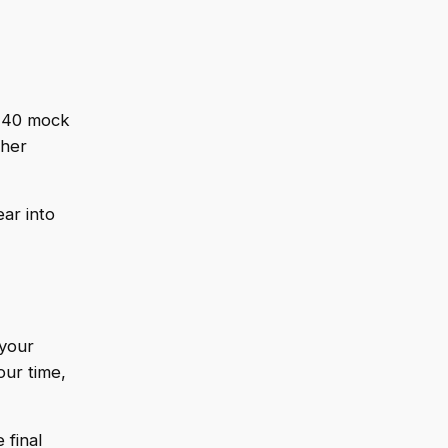
d 40 mock
ther
ar into
 your
ur time,
 final