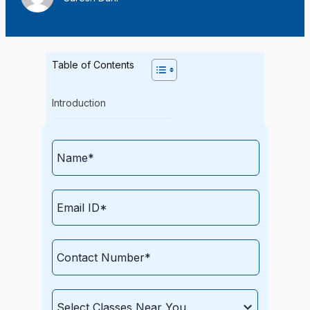
Table of Contents
Introduction