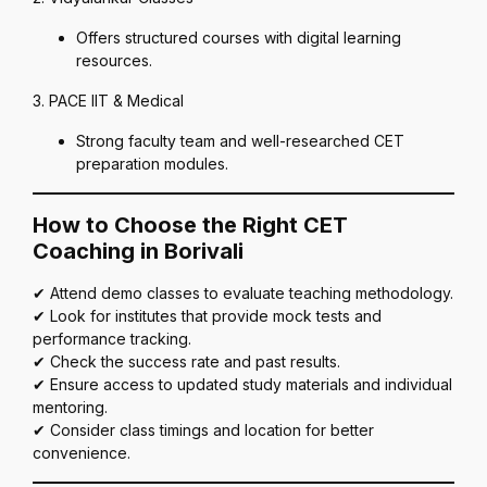
Offers structured courses with digital learning
resources.
3. PACE IIT & Medical
Strong faculty team and well-researched CET
preparation modules.
How to Choose the Right CET
Coaching in Borivali
✔ Attend demo classes to evaluate teaching methodology.
✔ Look for institutes that provide mock tests and
performance tracking.
✔ Check the success rate and past results.
✔ Ensure access to updated study materials and individual
mentoring.
✔ Consider class timings and location for better
convenience.