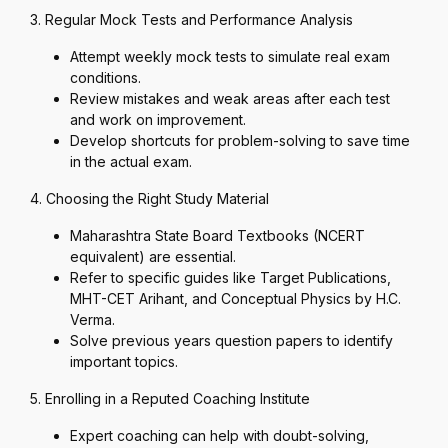
3. Regular Mock Tests and Performance Analysis
Attempt weekly mock tests to simulate real exam
conditions.
Review mistakes and weak areas after each test
and work on improvement.
Develop shortcuts for problem-solving to save time
in the actual exam.
4. Choosing the Right Study Material
Maharashtra State Board Textbooks (NCERT
equivalent) are essential.
Refer to specific guides like Target Publications,
MHT-CET Arihant, and Conceptual Physics by H.C.
Verma.
Solve previous years question papers to identify
important topics.
5. Enrolling in a Reputed Coaching Institute
Expert coaching can help with doubt-solving,