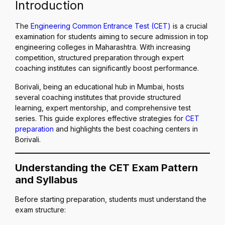
Introduction
The
Engineering Common Entrance Test (CET)
is a crucial
examination for students aiming to secure admission in top
engineering colleges in Maharashtra. With increasing
competition, structured preparation through expert
coaching institutes can significantly boost performance.
Borivali, being an educational hub in Mumbai, hosts
several coaching institutes that provide structured
learning, expert mentorship, and comprehensive test
series. This guide explores effective strategies for
CET
preparation
and highlights the best coaching centers in
Borivali.
Understanding the CET Exam Pattern
and Syllabus
Before starting preparation, students must understand the
exam structure: