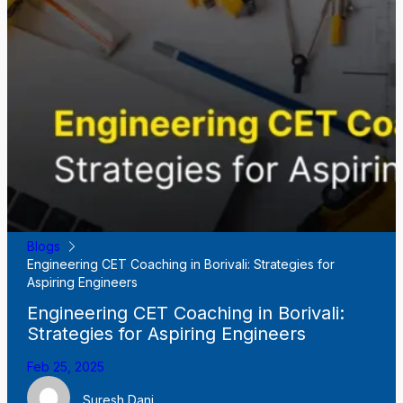
Blogs
Engineering CET Coaching in Borivali: Strategies for
Aspiring Engineers
Engineering CET Coaching in Borivali:
Strategies for Aspiring Engineers
Feb 25, 2025
Suresh Dani