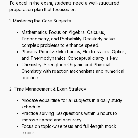
To excel in the exam, students need a well-structured
preparation plan that focuses on:
1. Mastering the Core Subjects
Mathematics: Focus on Algebra, Calculus,
Trigonometry, and Probability. Regularly solve
complex problems to enhance speed.
Physics: Prioritize Mechanics, Electrostatics, Optics,
and Thermodynamics. Conceptual clarity is key.
Chemistry: Strengthen Organic and Physical
Chemistry with reaction mechanisms and numerical
practice.
2. Time Management & Exam Strategy
Allocate equal time for all subjects in a daily study
schedule.
Practice solving 150 questions within 3 hours to
improve speed and accuracy.
Focus on topic-wise tests and full-length mock
exams.