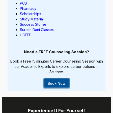
PCB
Pharmacy
Scholarships
Study Material
Success Stories
Suresh Dani Classes
UCEED
Need a FREE Counseling Session?
Book a Free 15 minutes Career Counseling Session with
our Academic Experts to explore career options in
Science.
Book Now
Experience It For Yourself