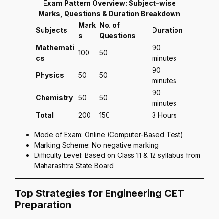
Exam Pattern Overview: Subject-wise
Marks, Questions & Duration Breakdown
Mark
No. of
Subjects
Duration
s
Questions
Mathemati
90
100
50
cs
minutes
90
Physics
50
50
minutes
90
Chemistry
50
50
minutes
Total
200
150
3 Hours
Mode of Exam: Online (Computer-Based Test)
Marking Scheme: No negative marking
Difficulty Level: Based on Class 11 & 12 syllabus from
Maharashtra State Board
Top Strategies for Engineering CET
Preparation