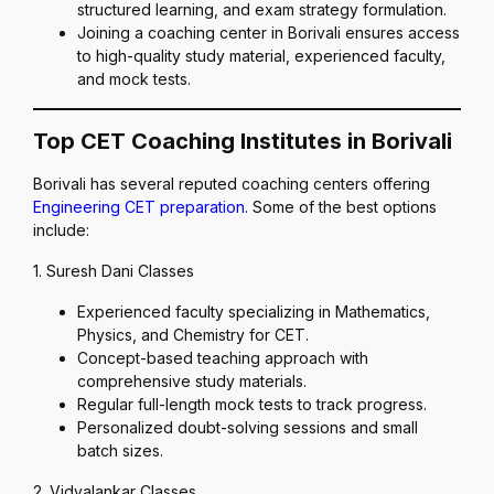
structured learning, and exam strategy formulation.
Joining a coaching center in Borivali ensures access
to high-quality study material, experienced faculty,
and mock tests.
Top CET Coaching Institutes in Borivali
Borivali has several reputed coaching centers offering
Engineering CET preparation
. Some of the best options
include:
1. Suresh Dani Classes
Experienced faculty specializing in Mathematics,
Physics, and Chemistry for CET.
Concept-based teaching approach with
comprehensive study materials.
Regular full-length mock tests to track progress.
Personalized doubt-solving sessions and small
batch sizes.
2. Vidyalankar Classes