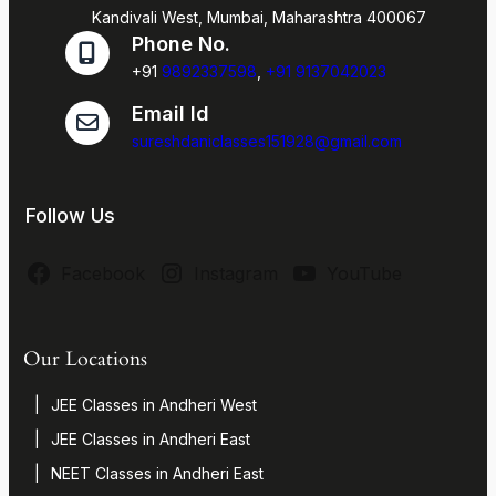
Kandivali West, Mumbai, Maharashtra 400067
Phone No.
+91
9892337598
,
+91 9137042023
Email Id
sureshdaniclasses151928@gmail.com
Follow Us
Facebook
Instagram
YouTube
Our Locations
JEE Classes in Andheri West
JEE Classes in Andheri East
NEET Classes in Andheri East