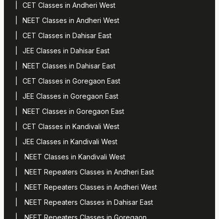
CET Classes in Andheri West
NEET Classes in Andheri West
CET Classes in Dahisar East
JEE Classes in Dahisar East
NEET Classes in Dahisar East
CET Classes in Goregaon East
JEE Classes in Goregaon East
NEET Classes in Goregaon East
CET Classes in Kandivali West
JEE Classes in Kandivali West
NEET Classes in Kandivali West
NEET Repeaters Classes in Andheri East
NEET Repeaters Classes in Andheri West
NEET Repeaters Classes in Dahisar East
NEET Repeaters Classes in Goregaon