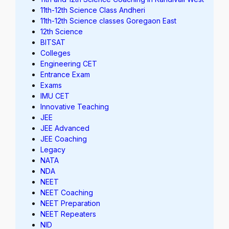
11th-12th Science Class Andheri
11th-12th Science classes Goregaon East
12th Science
BITSAT
Colleges
Engineering CET
Entrance Exam
Exams
IMU CET
Innovative Teaching
JEE
JEE Advanced
JEE Coaching
Legacy
NATA
NDA
NEET
NEET Coaching
NEET Preparation
NEET Repeaters
NID