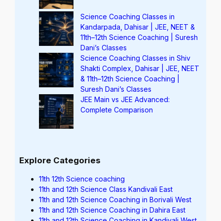
Science Coaching Classes in
Kandarpada, Dahisar | JEE, NEET &
11th–12th Science Coaching | Suresh
Dani’s Classes
Science Coaching Classes in Shiv
Shakti Complex, Dahisar | JEE, NEET
& 11th–12th Science Coaching |
Suresh Dani’s Classes
JEE Main vs JEE Advanced:
Complete Comparison
Explore Categories
11th 12th Science coaching
11th and 12th Science Class Kandivali East
11th and 12th Science Coaching in Borivali West
11th and 12th Science Coaching in Dahira East
11th and 12th Science Coaching in Kandivali West