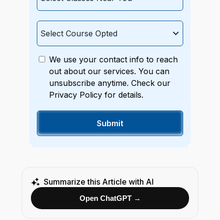
We use your contact info to reach
out about our services. You can
unsubscribe anytime. Check our
Privacy Policy for details.
Summarize this Article with AI
Open ChatGPT →