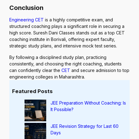
Conclusion
Engineering CET
is a highly competitive exam, and
structured coaching plays a significant role in securing a
high score. Suresh Dani Classes stands out as a top CET
coaching institute in Borivali, offering expert faculty,
strategic study plans, and intensive mock test series.
By following a disciplined study plan, practicing
consistently, and choosing the right coaching, students
can confidently clear the
CET
and secure admission to top
engineering colleges in Maharashtra.
Featured Posts
JEE Preparation Without Coaching: Is
It Possible?
JEE Revision Strategy for Last 60
Days