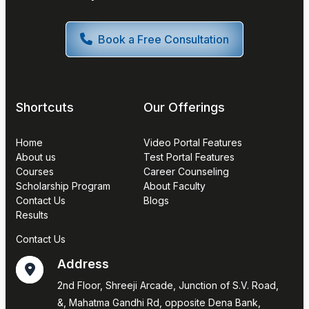
Book a Free Consultation
Shortcuts
Our Offerings
Home
Video Portal Features
About us
Test Portal Features
Courses
Career Counseling
Scholarship Program
About Faculty
Contact Us
Blogs
Results
Contact Us
Address
2nd Floor, Shreeji Arcade, Junction of S.V. Road,
&, Mahatma Gandhi Rd, opposite Dena Bank,