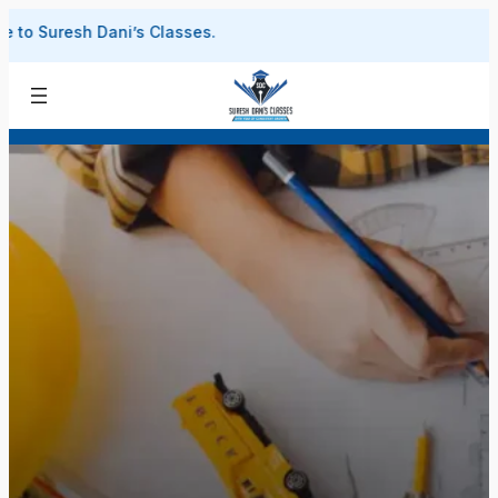
Skip
uresh Dani’s Classes.
to
content